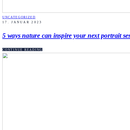
UNCATEGORIZED
17. JANUAR 2023
5 ways nature can inspire your next portrait se
CONTINUE READING