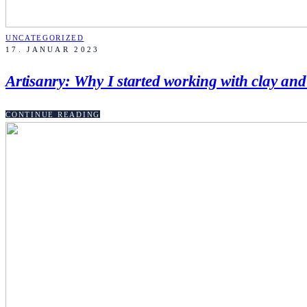
UNCATEGORIZED
17. JANUAR 2023
Artisanry: Why I started working with clay an
CONTINUE READING