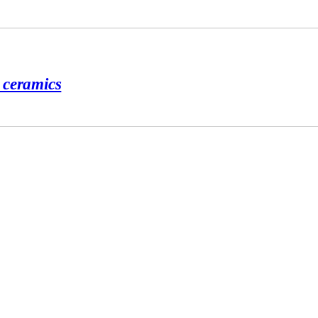
d ceramics