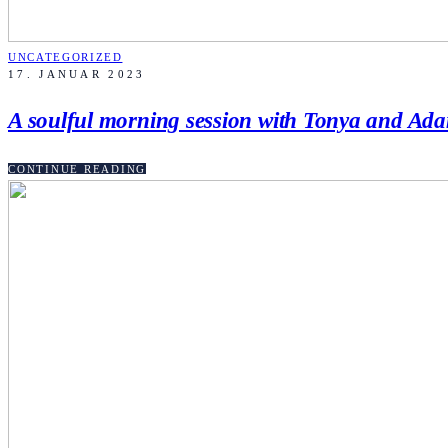
UNCATEGORIZED
17. JANUAR 2023
A soulful morning session with Tonya and Ad
CONTINUE READING