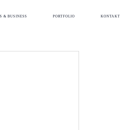
S & BUSINESS
PORTFOLIO
KONTAKT