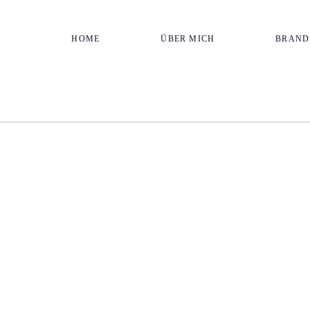
HOME
ÜBER MICH
BRAND